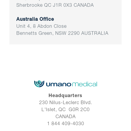
Sherbrooke QC J1R 0X3 CANADA
Australia Office
Unit 4, 8 Abdon Close
Bennetts Green, NSW 2290 AUSTRALIA
Headquarters
230 Nilus-Leclerc Blvd.
L'Islet, QC G0R 2C0
CANADA
1 844 409-4030