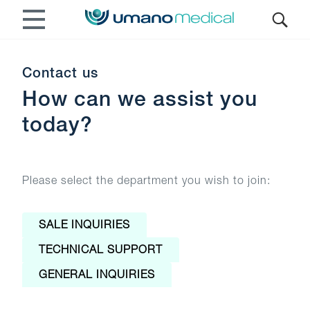
Contact us
How can we assist you
today?
Please select the department you wish to join:
SALE INQUIRIES
TECHNICAL SUPPORT
GENERAL INQUIRIES