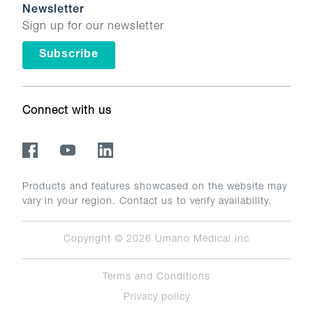
Newsletter
Sign up for our newsletter
Subscribe
Connect with us
Products and features showcased on the website may
vary in your region. Contact us to verify availability.
Copyright © 2026
Umano Medical inc
Terms and Conditions
Privacy policy