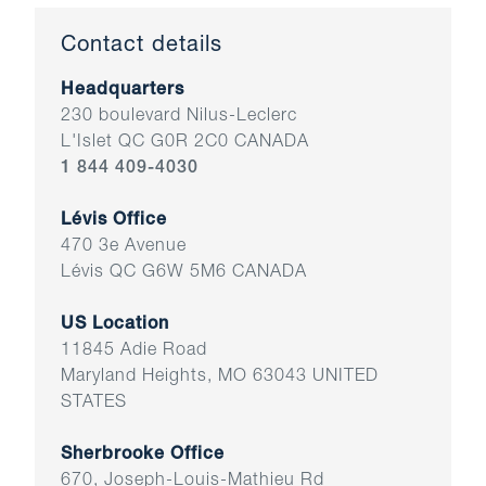
Contact details
Headquarters
230 boulevard Nilus-Leclerc
L'Islet QC G0R 2C0 CANADA
1 844 409-4030
Lévis Office
470 3e Avenue
Lévis QC G6W 5M6 CANADA
US Location
11845 Adie Road
Maryland Heights, MO 63043 UNITED
STATES
Sherbrooke Office
670, Joseph-Louis-Mathieu Rd