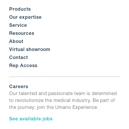
Products
Our expertise
Service
Resources
About
Virtual showroom
Contact
Rep Access
Careers
Our talented and passionate team is determined
to revolutionize the medical industry. Be part of
the journey: join the Umano Experience.
See available jobs