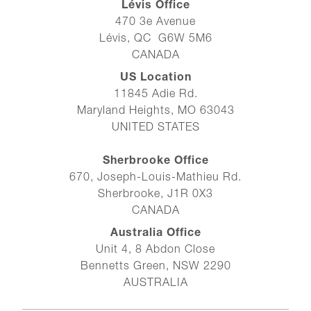
Lévis Office
470 3e Avenue
Lévis, QC G6W 5M6
CANADA
US Location
11845 Adie Rd.
Maryland Heights, MO 63043
UNITED STATES
Sherbrooke Office
670, Joseph-Louis-Mathieu Rd.
Sherbrooke, J1R 0X3
CANADA
Australia Office
Unit 4, 8 Abdon Close
Bennetts Green, NSW 2290
AUSTRALIA