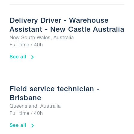
Delivery Driver - Warehouse
Assistant - New Castle Australia
New South Wales, Australia
Full time / 40h
See all
Field service technician -
Brisbane
Queensland, Australia
Full time / 40h
See all