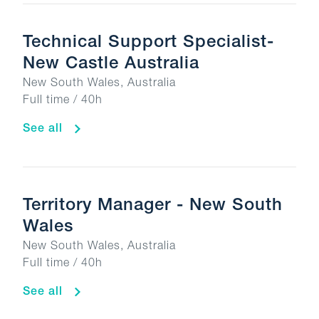
Technical Support Specialist-
New Castle Australia
New South Wales, Australia
Full time / 40h
See all
Territory Manager - New South
Wales
New South Wales, Australia
Full time / 40h
See all