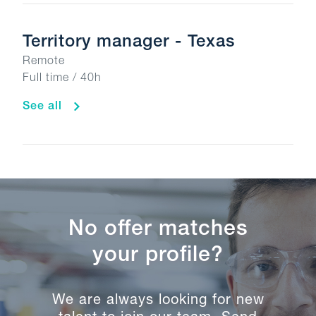
Territory manager - Texas
Remote
Full time / 40h
See all
No offer matches
your profile?
We are always looking for new