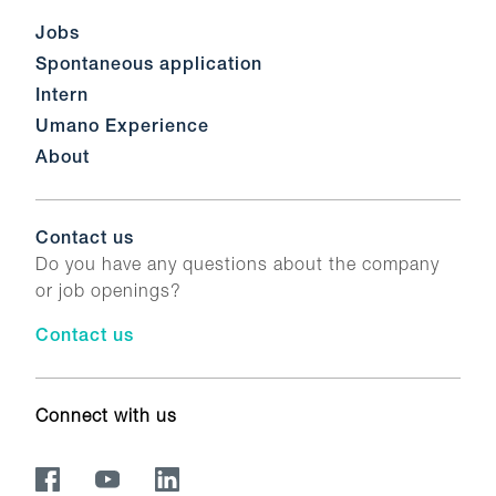
Jobs
Spontaneous application
Intern
Umano Experience
About
Contact us
Do you have any questions about the company
or job openings?
Contact us
Connect with us