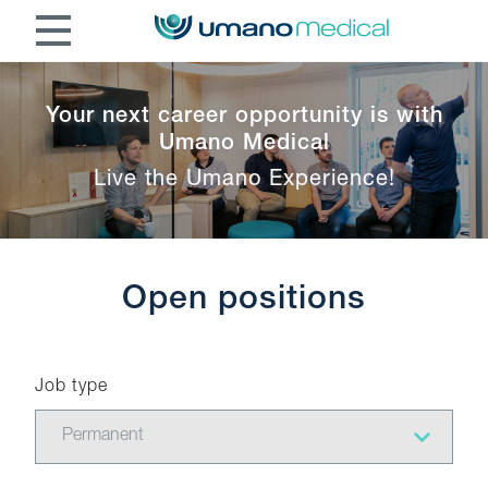
Your next career opportunity is with
Umano Medical
Live the Umano Experience!
Open positions
Job type