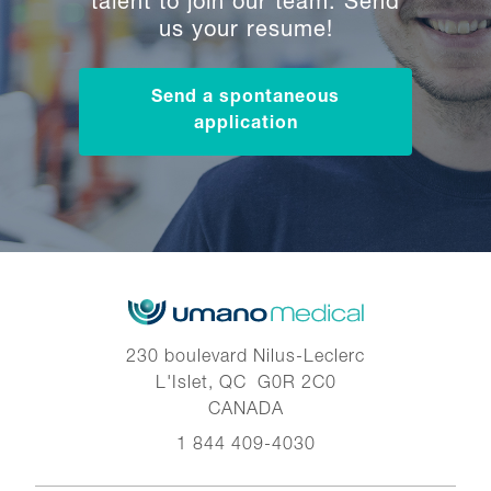
talent to join our team. Send
us your resume!
Send a spontaneous
application
230 boulevard Nilus-Leclerc
L'Islet, QC G0R 2C0
CANADA
1 844 409-4030