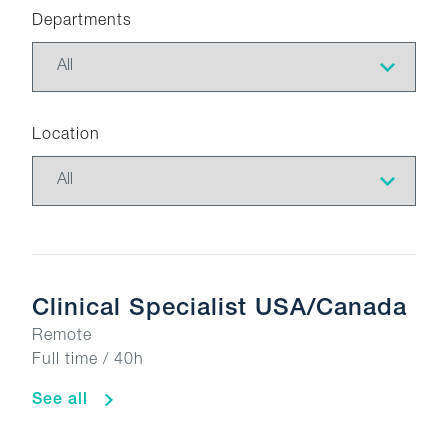
Departments
Location
Clinical Specialist USA/Canada
Remote
Full time / 40h
See all