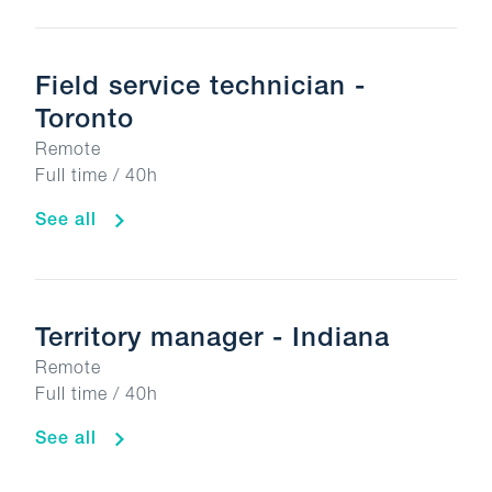
Field service technician -
Toronto
Remote
Full time / 40h
See all
Territory manager - Indiana
Remote
Full time / 40h
See all