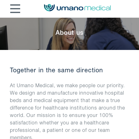
About us
Together in the same direction
At Umano Medical, we make people our priority.
We design and manufacture innovative hospital
beds and medical equipment that make a true
difference for healthcare institutions around the
world. Our mission is to ensure your 100%
satisfaction whether you are a healthcare
professional, a patient or one of our team
members.