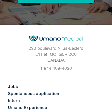
230 boulevard Nilus-Leclerc
L'Islet, QC G0R 2C0
CANADA
1 844 409-4030
Jobs
Spontaneous application
Intern
Umano Experience