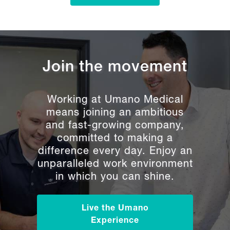
Join the movement
Working at Umano Medical
means joining an ambitious
and fast-growing company,
committed to making a
difference every day. Enjoy an
unparalleled work environment
in which you can shine.
Live the Umano
Experience