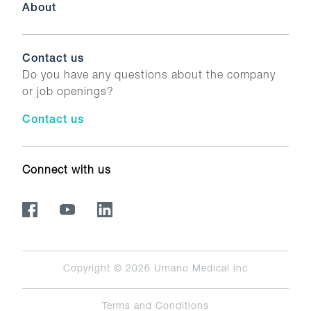
About
Contact us
Do you have any questions about the company
or job openings?
Contact us
Connect with us
Copyright © 2026
Umano Medical inc
Terms and Conditions