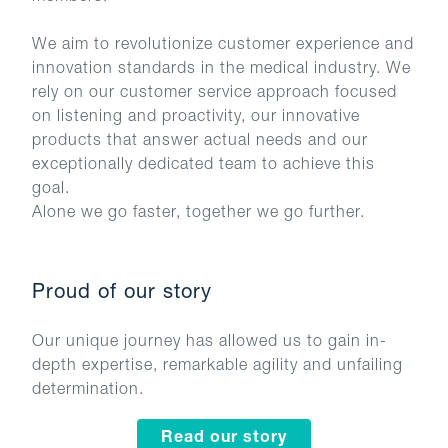
We aim to revolutionize customer experience and
innovation standards in the medical industry. We
rely on our customer service approach focused
on listening and proactivity, our innovative
products that answer actual needs and our
exceptionally dedicated team to achieve this
goal.
Proud of our story
Our unique journey has allowed us to gain in-
depth expertise, remarkable agility and unfailing
determination.
Read our story